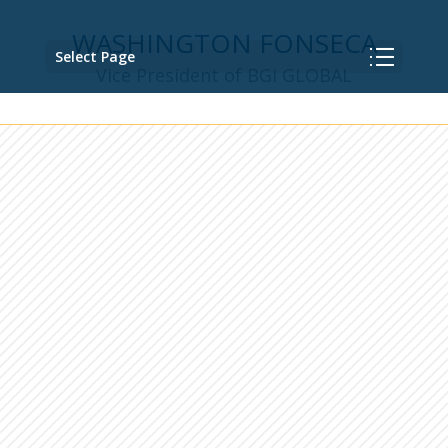
WASHINGTON FONSECA
Select Page
Vice President of BGI GLOBAL