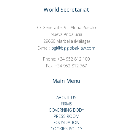
World Secretariat
C/ Generalife, 9 – Aloha Pueblo
Nueva Andalucía
29660 Marbella (Málaga)
E-mail:
bgi@bgiglobal-law.com
Phone: +34 952 812 100
Fax: +34 952 812 767
Main Menu
ABOUT US
FIRMS
GOVERNING BODY
PRESS ROOM
FOUNDATION
COOKIES POLICY