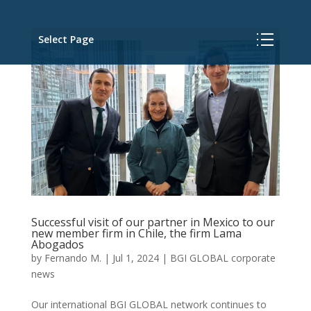
Select Page
Successful visit of our partner in Mexico to our
new member firm in Chile, the firm Lama
Abogados
by
Fernando M.
|
Jul 1, 2024
|
BGI GLOBAL corporate
news
Our international BGI GLOBAL network continues to