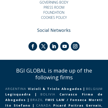
GOVERNING BODY
PRESS ROOM
FOUNDATION
COOKIES POLICY
Social Networks
BGI GLOBAL is made up of the
following firms
ARGENTINA
Vizioli & Triolo Abogados
|
BELGIUM
Legisquadra
|
BOLIVIA
Carrasco Firma de
Abogados
|
BRAZIL
FMIS LAW / Fonseca Moreti
Ito Stefano
|
CANADA
Picard Poitras Gervais,