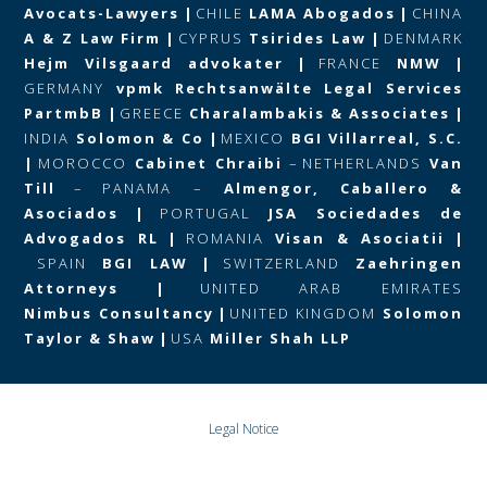
Avocats-Lawyers
|
CHILE
LAMA Abogados
|
CHINA
A & Z Law Firm
|
CYPRUS
Tsirides Law
|
DENMARK
Hejm Vilsgaard advokater
|
FRANCE
NMW
|
GERMANY
vpmk Rechtsanwälte Legal Services
PartmbB
|
GREECE
Charalambakis & Associates
|
INDIA
Solomon & Co
|
MEXICO
BGI Villarreal, S.C.
|
MOROCCO
Cabinet Chraibi
–
NETHERLANDS
Van
Till
–
PANAMA –
Almengor, Caballero &
Asociados
|
PORTUGAL
JSA Sociedades de
Advogados RL
|
ROMANIA
Visan & Asociatii
|
SPAIN
BGI LAW
|
SWITZERLAND
Zaehringen
Attorneys
|
UNITED ARAB EMIRATES
Nimbus Consultancy
|
UNITED KINGDOM
Solomon
Taylor & Shaw
|
USA
Miller Shah LLP
Legal Notice
Data Protection and Privacy Policy