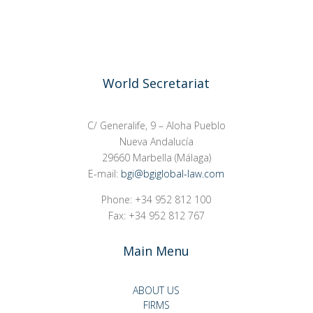
World Secretariat
C/ Generalife, 9 – Aloha Pueblo
Nueva Andalucía
29660 Marbella (Málaga)
E-mail:
bgi@bgiglobal-law.com
Phone: +34 952 812 100
Fax: +34 952 812 767
Main Menu
ABOUT US
FIRMS