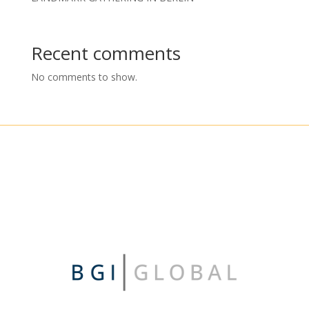
Recent comments
No comments to show.