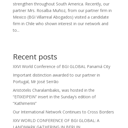
strengthen throughout South America. Recently, our
partner Mrs. Rosalba Muñoz, from our partner firm in
Mexico (BGI Villarreal Abogados) visited a candidate
firm in Chile who shown interest in our network and
to...
Recent posts
XXVI World Conference of BGI GLOBAL Panamá City
Important distinction awarded to our partner in
Portugal, Mr José Serrão
Aristotelis Charalambakis, was hosted in the
“ΕΠΙΧΕΙΡΕΙΝ” insert in the Sunday’s edition of
“Kathimerini”
Our International Network Continues to Cross Borders
XXV WORLD CONFERENCE OF BGI GLOBAL: A
LANDMARK GATHERING IN BERLIN