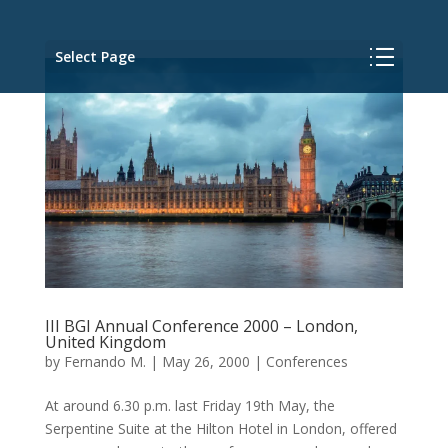
Select Page
III BGI Annual Conference 2000 – London,
United Kingdom
by
Fernando M.
|
May 26, 2000
|
Conferences
At around 6.30 p.m. last Friday 19th May, the
Serpentine Suite at the Hilton Hotel in London, offered