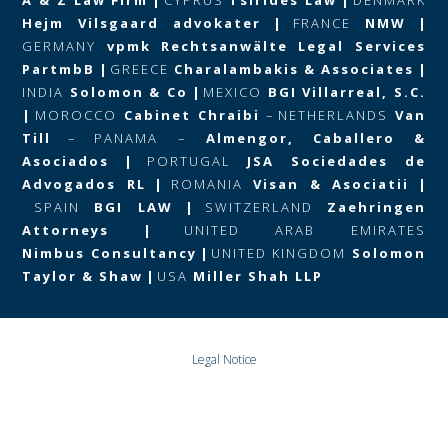
Hejm Vilsgaard advokater
|
FRANCE
NMW
|
GERMANY
vpmk Rechtsanwälte Legal Services
PartmbB
|
GREECE
Charalambakis & Associates
|
INDIA
Solomon & Co
|
MEXICO
BGI Villarreal, S.C.
|
MOROCCO
Cabinet Chraibi
–
NETHERLANDS
Van
Till
–
PANAMA –
Almengor, Caballero &
Asociados
|
PORTUGAL
JSA Sociedades de
Advogados RL
|
ROMANIA
Visan & Asociatii
|
SPAIN
BGI LAW
|
SWITZERLAND
Zaehringen
Attorneys
|
UNITED ARAB EMIRATES
Nimbus Consultancy
|
UNITED KINGDOM
Solomon
Taylor & Shaw
|
USA
Miller Shah LLP
Legal Notice
Data Protection and Privacy Policy
© Copyright 2024 BGI GLOBAL All rights Reserved