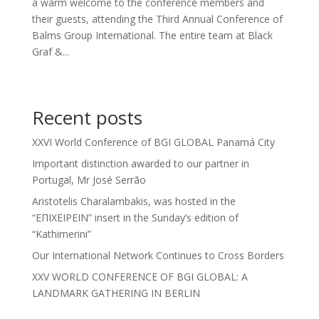
a warm welcome to the conference members and
their guests, attending the Third Annual Conference of
Balms Group International. The entire team at Black
Graf &...
Recent posts
XXVI World Conference of BGI GLOBAL Panamá City
Important distinction awarded to our partner in
Portugal, Mr José Serrão
Aristotelis Charalambakis, was hosted in the
“ΕΠΙΧΕΙΡΕΙΝ” insert in the Sunday’s edition of
“Kathimerini”
Our International Network Continues to Cross Borders
XXV WORLD CONFERENCE OF BGI GLOBAL: A
LANDMARK GATHERING IN BERLIN