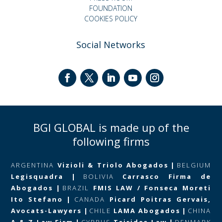
FOUNDATION
COOKIES POLICY
Social Networks
BGI GLOBAL is made up of the
following firms
ARGENTINA
Vizioli & Triolo Abogados
|
BELGIUM
Legisquadra
|
BOLIVIA
Carrasco Firma de
Abogados
|
BRAZIL
FMIS LAW / Fonseca Moreti
Ito Stefano
|
CANADA
Picard Poitras Gervais,
Avocats-Lawyers
|
CHILE
LAMA Abogados
|
CHINA
A & Z Law Firm
|
CYPRUS
Tsirides Law
|
DENMARK