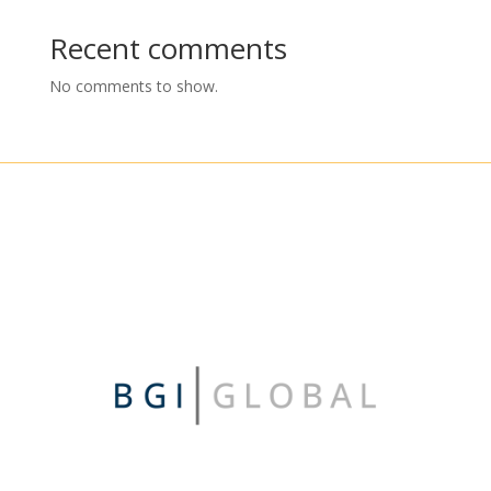
Recent comments
No comments to show.