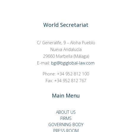
World Secretariat
C/ Generalife, 9 – Aloha Pueblo
Nueva Andalucía
29660 Marbella (Málaga)
E-mail:
bgi@bgiglobal-law.com
Phone: +34 952 812 100
Fax: +34 952 812 767
Main Menu
ABOUT US
FIRMS
GOVERNING BODY
PRESS ROOM